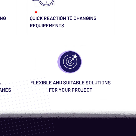
ING
QUICK REACTION TO CHANGING
REQUIREMENTS
,
FLEXIBLE AND SUITABLE SOLUTIONS
GAMES
FOR YOUR PROJECT