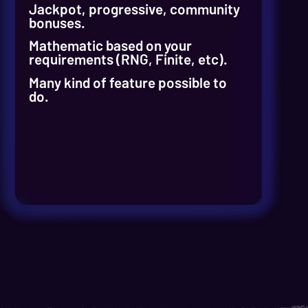
Jackpot, progressive, community
bonuses.
Mathematic based on your
requirements (RNG, Finite, etc).
Many kind of feature possible to
do.