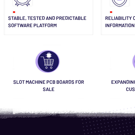
STABLE, TESTED AND PREDICTABLE
RELIABILITY
SOFTWARE PLATFORM
INFORMATION
SLOT MACHINE PCB BOARDS FOR
EXPANDING
SALE
CUS