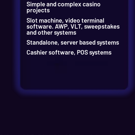
Simple and complex casino
projects
Slot machine, video terminal
software. AWP, VLT, sweepstakes
and other systems
Standalone, server based systems
Cashier software, POS systems