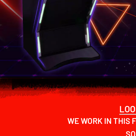
LOO
WE WORK IN THIS 
SO