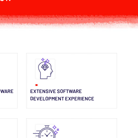
DWARE
EXTENSIVE SOFTWARE
DEVELOPMENT EXPERIENCE