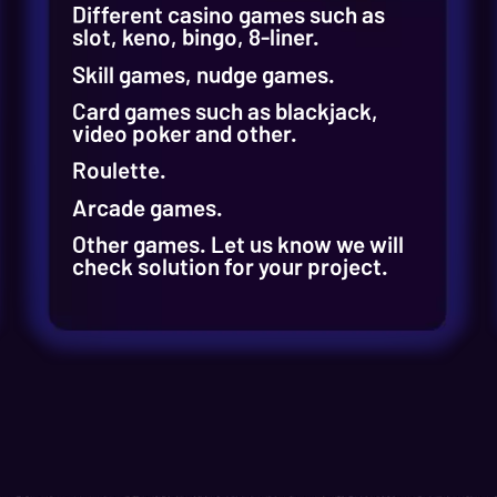
Different casino games such as
slot, keno, bingo, 8-liner.
Skill games, nudge games.
Card games such as blackjack,
video poker and other.
Roulette.
Arcade games.
Other games. Let us know we will
check solution for your project.