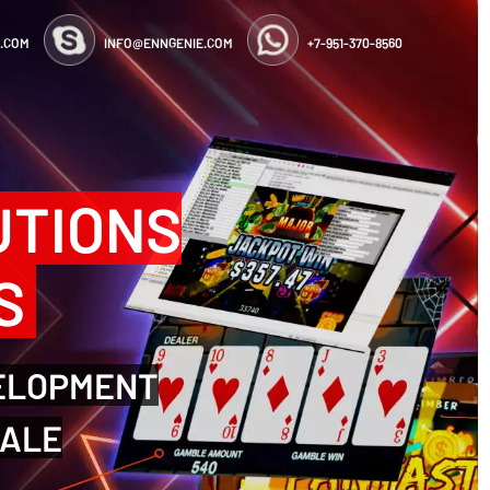
E.COM
INFO@ENNGENIE.COM
+7-951-370-8560
UTIONS
S
VELOPMENT
SALE