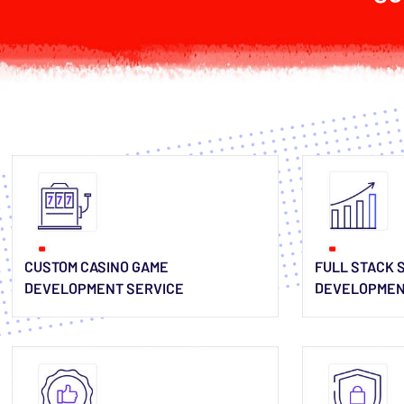
CUSTOM CASINO GAME
FULL STACK
DEVELOPMENT SERVICE
DEVELOPMEN