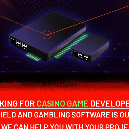
KING FOR
CASINO GAME
DEVELOP
FIELD AND GAMBLING SOFTWARE IS OU
 WE CAN HELP YOU WITH YOUR PROJE