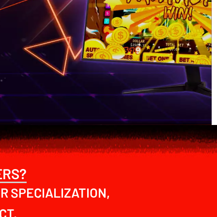
ERS?
R SPECIALIZATION,
CT.