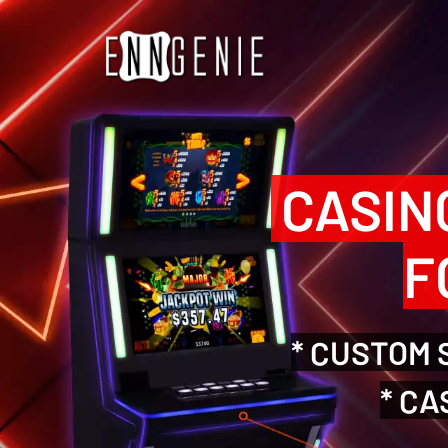
CASIN
F
* CUSTOM
* CA