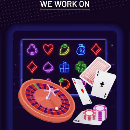
WE WORK ON