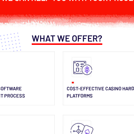
WHAT WE OFFER?
 SOFTWARE
COST-EFFECTIVE CASINO HAR
T PROCESS
PLATFORMS