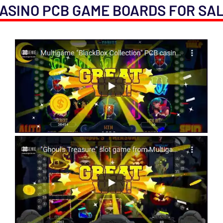
ASINO PCB GAME BOARDS FOR SA