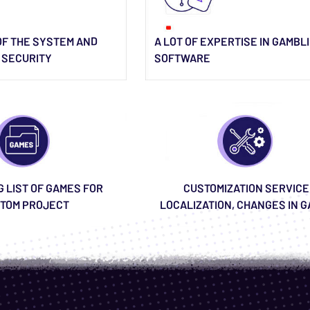
 OF THE SYSTEM AND
A LOT OF EXPERTISE IN GAMBL
 SECURITY
SOFTWARE
 LIST OF GAMES FOR
CUSTOMIZATION SERVICE
TOM PROJECT
LOCALIZATION, CHANGES IN 