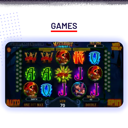
GAMES