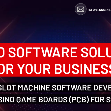
INFO@ENNGENI
O SOFTWARE SOL
OR YOUR BUSINES
 SLOT MACHINE SOFTWARE DE
SINO GAME BOARDS (PCB) FOR 